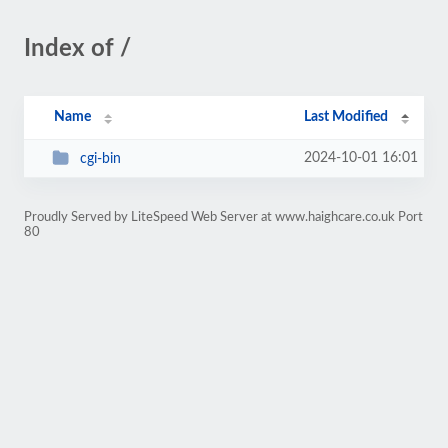
Index of /
Name
Last Modified
2024-10-01 16:01
cgi-bin
Proudly Served by LiteSpeed Web Server at www.haighcare.co.uk Port
80